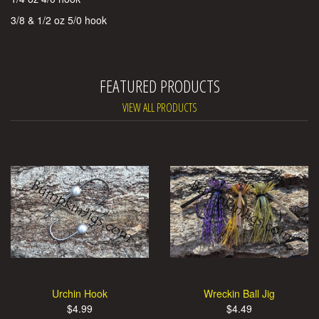
3/8 & 1/2 oz 5/0 hook
FEATURED PRODUCTS
VIEW ALL PRODUCTS
Urchin Hook
Wreckin Ball Jig
$4.99
$4.49