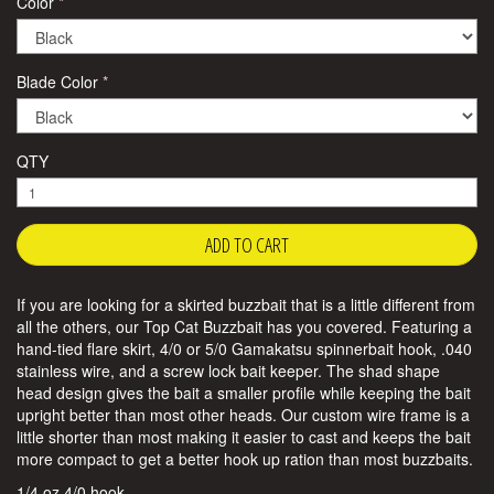
Color
Blade Color
QTY
If you are looking for a skirted buzzbait that is a little different from
all the others, our Top Cat Buzzbait has you covered. Featuring a
hand-tied flare skirt, 4/0 or 5/0 Gamakatsu spinnerbait hook, .040
stainless wire, and a screw lock bait keeper. The shad shape
head design gives the bait a smaller profile while keeping the bait
upright better than most other heads. Our custom wire frame is a
little shorter than most making it easier to cast and keeps the bait
more compact to get a better hook up ration than most buzzbaits.
1/4 oz 4/0 hook