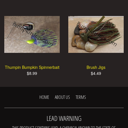
Thumpin Bumpkin Spinnerbait
Brush Jigs
$8.99
$4.49
HOME
ABOUT US
TERMS
LEAD WARNING
THIS PRODUCT CONTAINS LEAD, A CHEMICAL KNOWN TO THE STATE OF