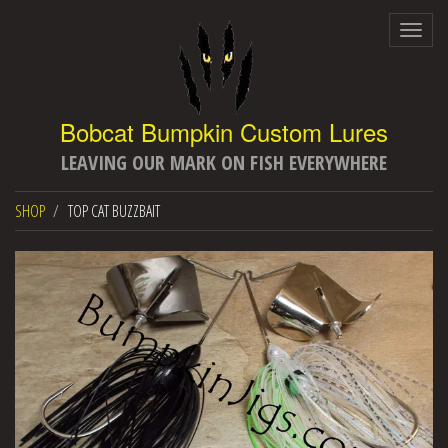
Togg
navig
LEAVING OUR MARK ON FISH EVERYWHERE
SHOP
TOP CAT BUZZBAIT