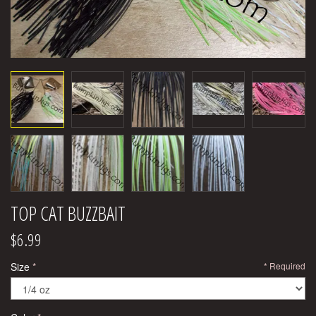
TOP CAT BUZZBAIT
$6.99
Size
Required