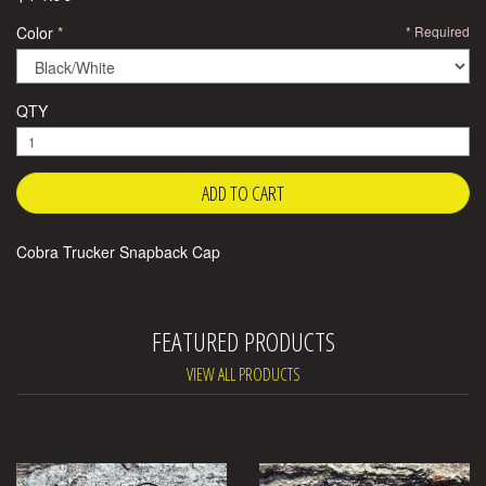
Color
Required
QTY
Cobra Trucker Snapback Cap
FEATURED PRODUCTS
VIEW ALL PRODUCTS