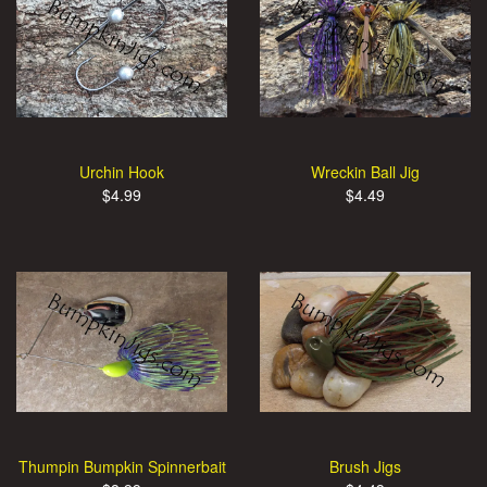
Urchin Hook
Wreckin Ball Jig
$4.99
$4.49
Thumpin Bumpkin Spinnerbait
Brush Jigs