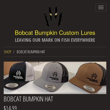
Togg
navig
LEAVING OUR MARK ON FISH EVERYWHERE
SHOP
BOBCAT BUMPKIN HAT
BOBCAT BUMPKIN HAT
$14.99