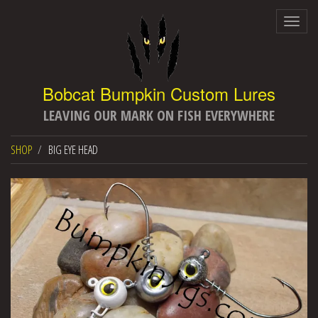
Togg
navig
LEAVING OUR MARK ON FISH EVERYWHERE
SHOP
BIG EYE HEAD