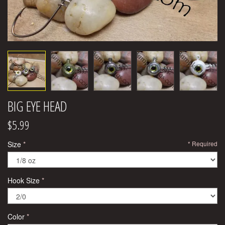
BIG EYE HEAD
$5.99
Size
Required
Hook Size
Color