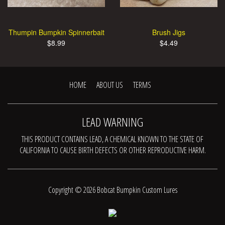
Thumpin Bumpkin Spinnerbait
Brush Jigs
$8.99
$4.49
HOME
ABOUT US
TERMS
LEAD WARNING
THIS PRODUCT CONTAINS LEAD, A CHEMICAL KNOWN TO THE STATE OF
CALIFORNIA TO CAUSE BIRTH DEFECTS OR OTHER REPRODUCTIVE HARM.
Copyright © 2026 Bobcat Bumpkin Custom Lures